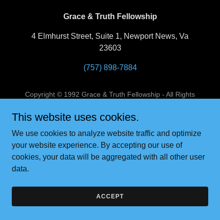
Grace & Truth Fellowship
4 Elmhurst Street, Suite 1, Newport News, Va
23603
(757) 898-7884
Copyright © 1992 Grace & Truth Fellowship - All Rights
Reserved.
This website uses cookies.
Powered by
We use cookies to analyze website traffic and optimize
your website experience. By accepting our use of
cookies, your data will be aggregated with all other user
data.
ACCEPT