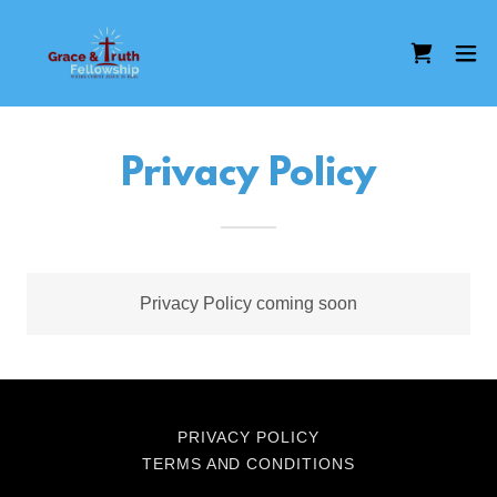
Privacy Policy
Privacy Policy coming soon
PRIVACY POLICY
TERMS AND CONDITIONS